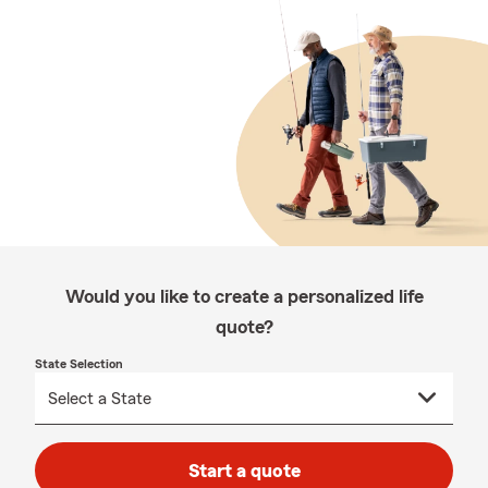
Would you like to create a personalized life
quote?
State Selection
Start a quote