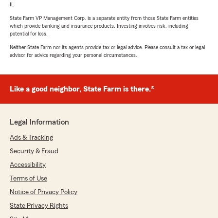
IL
State Farm VP Management Corp. is a separate entity from those State Farm entities
which provide banking and insurance products. Investing involves risk, including
potential for loss.
Neither State Farm nor its agents provide tax or legal advice. Please consult a tax or legal
advisor for advice regarding your personal circumstances.
Like a good neighbor, State Farm is there.®
Legal Information
Ads & Tracking
Security & Fraud
Accessibility
Terms of Use
Notice of Privacy Policy
State Privacy Rights