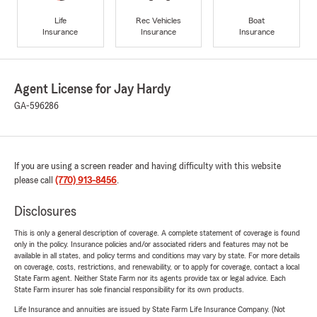
Life
Rec Vehicles
Boat
Insurance
Insurance
Insurance
Agent License for Jay Hardy
GA-596286
If you are using a screen reader and having difficulty with this website
please call
(770) 913-8456
.
Disclosures
This is only a general description of coverage. A complete statement of coverage is found
only in the policy. Insurance policies and/or associated riders and features may not be
available in all states, and policy terms and conditions may vary by state. For more details
on coverage, costs, restrictions, and renewability, or to apply for coverage, contact a local
State Farm agent. Neither State Farm nor its agents provide tax or legal advice. Each
State Farm insurer has sole financial responsibility for its own products.
Life Insurance and annuities are issued by State Farm Life Insurance Company. (Not