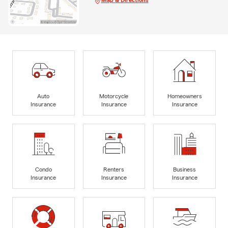
Map & Directions
Auto
Motorcycle
Homeowners
Insurance
Insurance
Insurance
Condo
Renters
Business
Insurance
Insurance
Insurance