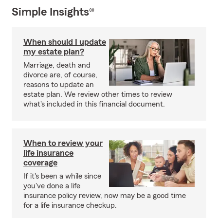
Simple Insights®
When should I update
my estate plan?
Marriage, death and
divorce are, of course,
reasons to update an
estate plan. We review other times to review
what's included in this financial document.
When to review your
life insurance
coverage
If it's been a while since
you've done a life
insurance policy review, now may be a good time
for a life insurance checkup.