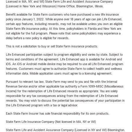
Licensed in MA, NY, and WI) State Farm Life and Accident Assurance Company
(Licensed in New York and Wisconsin) Home Office, Bloomington, Illinois.
Benefit available for State Farm customers who have purchased a new life insurance
policy since January 1, 2022. While anyone over 18 years of age can join Life Enhanced,
certain app features, including rewards, may not be available unless you own an eligible
State Farm life insurance policy. At this time, policyholders in Florida and New York are
not eligible for the full program. Please note that some policyholders may experience a
delay before a new policy is eligible for rewards.
This is not a solicitation to buy or sell State Farm insurance products.
Life Enhanced participation subject to program eligibility and varies by state. Subject to
terms and conditions of the agreement. Life Enhanced app is available for Android and
iOS. An iOS or Android mobile device may be required to use all Life Enhanced program
features. Customers must agree to authorize State Farm to collect health and wellness
information data. Mobile application users must agree to a licensing agreement.
Pursuant to relevant tax law, State Farm may send to you and file with the Internal
Revenue Service and/or other applicable tax authority a Form 1099-MISC (Miscellaneous
Income) for the redemption of Life Enhanced rewards as appropriate. You are solely
responsible for any tax consequences arising from the redemption of Life Enhanced
rewards. You may wish to discuss the potential tax consequences of your participation in
the Life Enhanced program with a tax or legal advisor.
Each State Farm Insurer has sole financial responsibility for its own products.
State Farm Life Insurance Company (Not licensed in MA, NY or WI)
State Farm Life and Accident Assurance Company (Licensed in NY and WI) Bloomington,