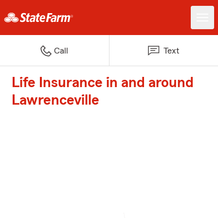
Call
Text
Life Insurance in and around
Lawrenceville