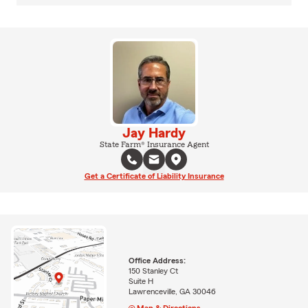
Jay Hardy
State Farm® Insurance Agent
Get a Certificate of Liability Insurance
Office Address:
150 Stanley Ct
Suite H
Lawrenceville, GA 30046