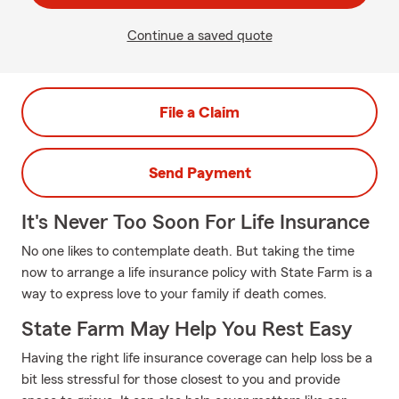
Continue a saved quote
File a Claim
Send Payment
It's Never Too Soon For Life Insurance
No one likes to contemplate death. But taking the time
now to arrange a life insurance policy with State Farm is a
way to express love to your family if death comes.
State Farm May Help You Rest Easy
Having the right life insurance coverage can help loss be a
bit less stressful for those closest to you and provide