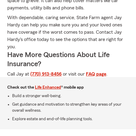
space to grieve. It can also help cover matters like car
payments, utility bills and phone bills.
With dependable, caring service, State Farm agent Jay
Hardy can help you make sure you and your loved ones
have coverage if the worst comes to pass. Contact Jay
Hardy's office today to see the options that are right for
you.
Have More Questions About Life
Insurance?
Call Jay at
(770) 913-8456
or visit our
FAQ page
.
Check out the
Life Enhanced
® mobile app
Build a stronger well-being.
Get guidance and motivation to strengthen key areas of your
overall wellness.
Explore estate and end-of-life planning tools.