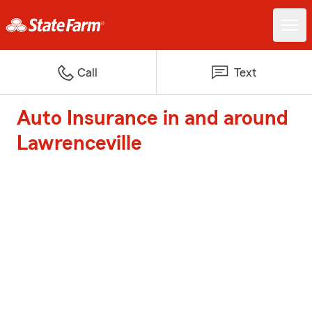
Call
Text
Auto Insurance in and around
Lawrenceville