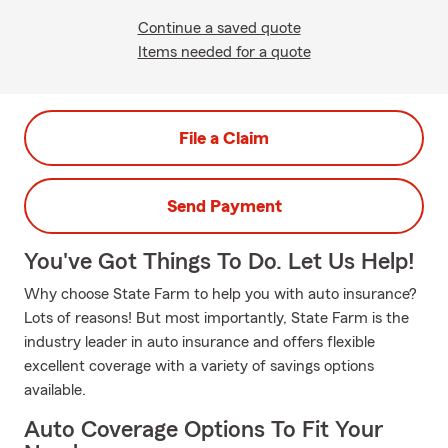
Continue a saved quote
Items needed for a quote
File a Claim
Send Payment
You've Got Things To Do. Let Us Help!
Why choose State Farm to help you with auto insurance?
Lots of reasons! But most importantly, State Farm is the
industry leader in auto insurance and offers flexible
excellent coverage with a variety of savings options
available.
Auto Coverage Options To Fit Your