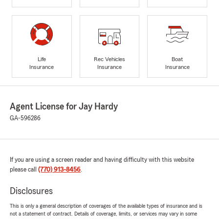
Life
Rec Vehicles
Boat
Insurance
Insurance
Insurance
Agent License for Jay Hardy
GA-596286
If you are using a screen reader and having difficulty with this website
please call
(770) 913-8456
.
Disclosures
This is only a general description of coverages of the available types of insurance and is
not a statement of contract. Details of coverage, limits, or services may vary in some