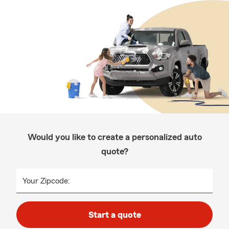
Would you like to create a personalized auto
quote?
Your Zipcode:
Start a quote