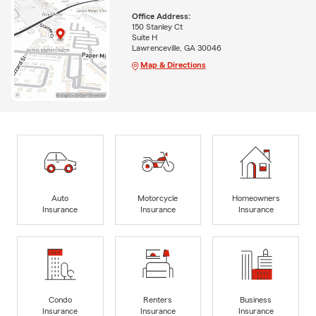
Office Address:
150 Stanley Ct
Suite H
Lawrenceville, GA 30046
Map & Directions
Auto
Motorcycle
Homeowners
Insurance
Insurance
Insurance
Condo
Renters
Business
Insurance
Insurance
Insurance