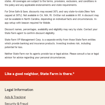
states. All coverages are subject to the terms, provisions, exclusions, and conditions in
the policy and any applicable endorsements and state requirements.
For Drive Safe & Save, discounts may exceed 30% and vary state-to-state (New York
capped at 30%). Not available in CA, MA, RI. OnStar not available in NY. A discount may
not be available in North Carolina, depending on individual facts and circumstances. In-
app setup with beacon required for Mobile.
Discount names, percentages, availability and eligibility may vary by state. Contact your
State Farm agent to confirm discount eligibility.
State Farm VP Management Corp. is a separate entity from those State Farm entities
which provide banking and insurance products. Investing involves risk, including
potential for loss.
Neither State Farm nor its agents provide tax or legal advice. Please consult a tax or legal
advisor for advice regarding your personal circumstances.
Like a good neighbor, State Farm is there.®
Legal Information
Ads & Tracking
Security & Fraud