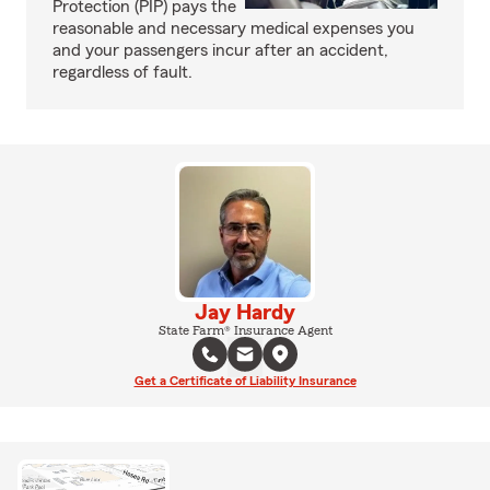
Protection (PIP) pays the
reasonable and necessary medical expenses you
and your passengers incur after an accident,
regardless of fault.
Jay Hardy
State Farm® Insurance Agent
Get a Certificate of Liability Insurance