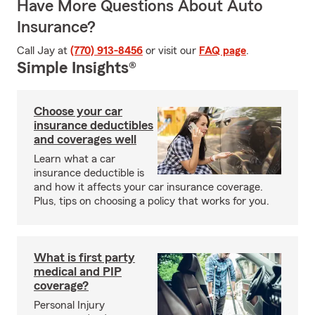
Have More Questions About Auto
Insurance?
Call Jay at
(770) 913-8456
or visit our
FAQ page
.
Simple Insights®
Choose your car
insurance deductibles
and coverages well
Learn what a car
insurance deductible is
and how it affects your car insurance coverage.
Plus, tips on choosing a policy that works for you.
What is first party
medical and PIP
coverage?
Personal Injury