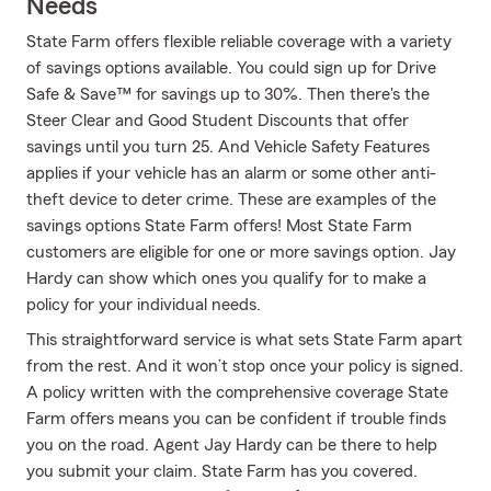
Needs
State Farm offers flexible reliable coverage with a variety
of savings options available. You could sign up for Drive
Safe & Save™ for savings up to 30%. Then there's the
Steer Clear and Good Student Discounts that offer
savings until you turn 25. And Vehicle Safety Features
applies if your vehicle has an alarm or some other anti-
theft device to deter crime. These are examples of the
savings options State Farm offers! Most State Farm
customers are eligible for one or more savings option. Jay
Hardy can show which ones you qualify for to make a
policy for your individual needs.
This straightforward service is what sets State Farm apart
from the rest. And it won’t stop once your policy is signed.
A policy written with the comprehensive coverage State
Farm offers means you can be confident if trouble finds
you on the road. Agent Jay Hardy can be there to help
you submit your claim. State Farm has you covered.