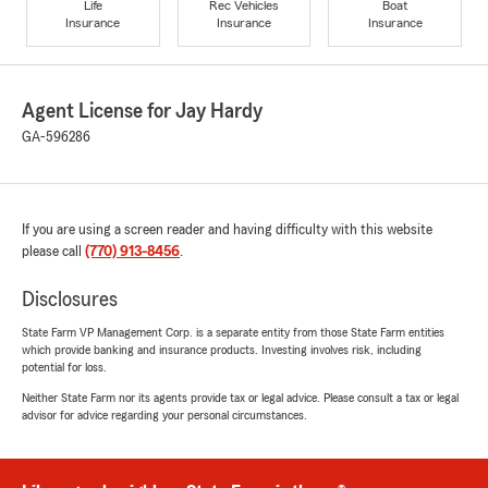
Life
Rec Vehicles
Boat
Insurance
Insurance
Insurance
Agent License for Jay Hardy
GA-596286
If you are using a screen reader and having difficulty with this website
please call
(770) 913-8456
.
Disclosures
State Farm VP Management Corp. is a separate entity from those State Farm entities
which provide banking and insurance products. Investing involves risk, including
potential for loss.
Neither State Farm nor its agents provide tax or legal advice. Please consult a tax or legal
advisor for advice regarding your personal circumstances.