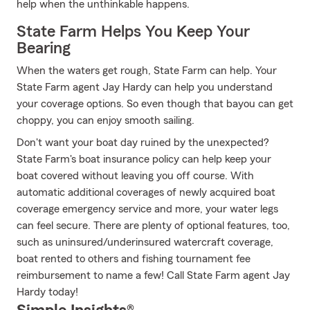
help when the unthinkable happens.
State Farm Helps You Keep Your
Bearing
When the waters get rough, State Farm can help. Your
State Farm agent Jay Hardy can help you understand
your coverage options. So even though that bayou can get
choppy, you can enjoy smooth sailing.
Don't want your boat day ruined by the unexpected?
State Farm's boat insurance policy can help keep your
boat covered without leaving you off course. With
automatic additional coverages of newly acquired boat
coverage emergency service and more, your water legs
can feel secure. There are plenty of optional features, too,
such as uninsured/underinsured watercraft coverage,
boat rented to others and fishing tournament fee
reimbursement to name a few! Call State Farm agent Jay
Hardy today!