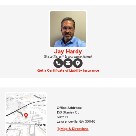
Jay Hardy
State Farm® Insurance Agent
Get a Certificate of Liability Insurance
Office Address:
150 Stanley Ct
Suite H
Lawrenceville, GA 30046
Map & Directions