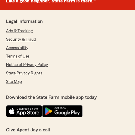
Like a good neighbor, State Farm is there.®
Legal Information
Ads & Tracking
Security & Fraud
Accessibility
Terms of Use
Notice of Privacy Policy
State Privacy Rights
Site Map
Download the State Farm mobile app today
Give Agent Jay a call