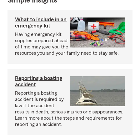
Simple Insights®
What to include in an
emergency kit
Having emergency kit
supplies prepared ahead
of time may give you the
resources you and your family need to stay safe.
Reporting a boating
accident
Reporting a boating
accident is required by
law if the accident
results in death, serious injuries or disappearances.
Learn more about the steps and requirements for
reporting an accident.