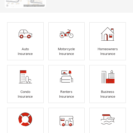
Auto
Motorcycle
Homeowners
Insurance
Insurance
Insurance
Condo
Renters
Business
Insurance
Insurance
Insurance