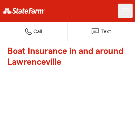
Call
Text
Boat Insurance in and around
Lawrenceville