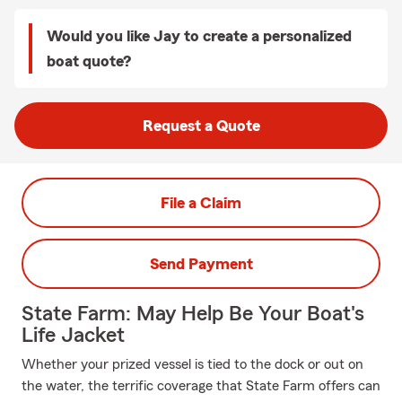
Would you like Jay to create a personalized
boat quote?
Request a Quote
File a Claim
Send Payment
State Farm: May Help Be Your Boat's
Life Jacket
Whether your prized vessel is tied to the dock or out on
the water, the terrific coverage that State Farm offers can